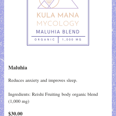
Maluhia
Reduces anxiety and improves sleep.
Ingredients: Reishi Fruiting body organic blend
(1,000 mg)
$30.00