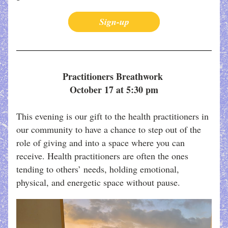
Sign-up
Practitioners Breathwork 
October 17 at 5:30 pm
This evening is our gift to the health practitioners in 
our community to have a chance to step out of the 
role of giving and into a space where you can 
receive. Health practitioners are often the ones 
tending to others’ needs, holding emotional, 
physical, and energetic space without pause. 