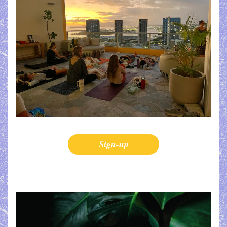
Sign-up