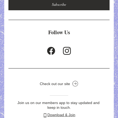
Subscribe
Follow Us
Check out our site
Join us on our members app to stay updated and 
keep in touch.
Download & Join