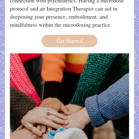
connection with psychedelics. Having a microdose 
protocol and an Integration Therapist can aid in 
deepening your presence, embodiment, and 
mindfulness within the microdosing practice.
Get Started