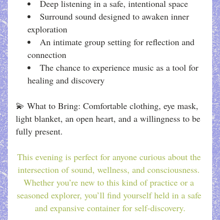
Deep listening in a safe, intentional space
Surround sound designed to awaken inner 
exploration
An intimate group setting for reflection and 
connection
The chance to experience music as a tool for 
healing and discovery
💫 What to Bring: Comfortable clothing, eye mask, 
light blanket, an open heart, and a willingness to be 
fully present.
This evening is perfect for anyone curious about the 
intersection of sound, wellness, and consciousness. 
Whether you’re new to this kind of practice or a 
seasoned explorer, you’ll find yourself held in a safe 
and expansive container for self-discovery.