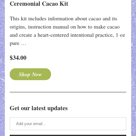
Ceremonial Cacao Kit
This kit includes information about cacao and its 
origins, instruction manual on how to make cacao 
and create a heart-centered intentional practice, 1 oz 
pure …
$34.00
Shop Now
Get our latest updates