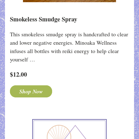
Smokeless Smudge Spray
This smokeless smudge spray is handcrafted to clear 
and lower negative energies. Minoaka Wellness 
infuses all bottles with reiki energy to help clear 
yourself …
$12.00
Shop Now