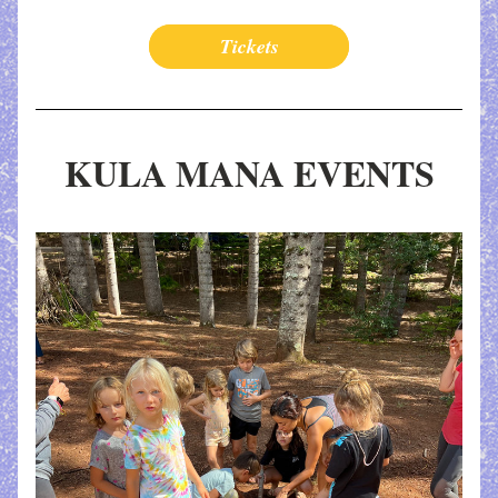
Tickets
KULA MANA EVENTS