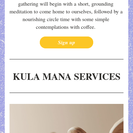
gathering will begin with a short, grounding 
meditation to come home to ourselves, followed by a 
nourishing circle time with some simple 
contemplations with coffee. 
Sign up
KULA MANA SERVICES