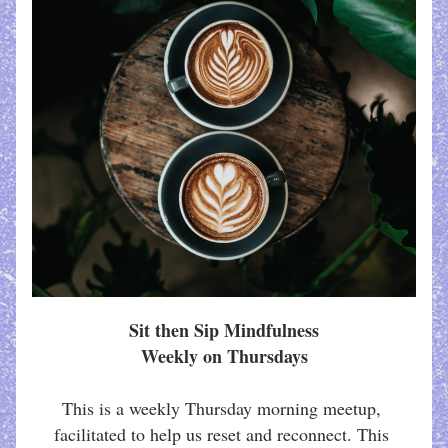
Sit then Sip Mindfulness
Weekly on Thursdays
This is a weekly Thursday morning meetup, 
facilitated to help us reset and reconnect. This 