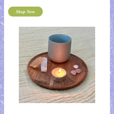
Shop Now