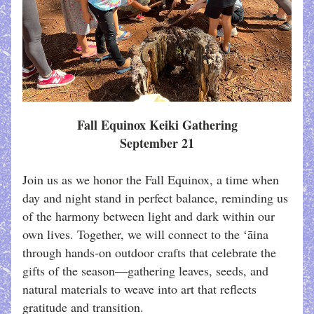
Fall Equinox Keiki Gathering
September 21
Join us as we honor the Fall Equinox, a time when 
day and night stand in perfect balance, reminding us 
of the harmony between light and dark within our 
own lives. Together, we will connect to the ʻāina 
through hands-on outdoor crafts that celebrate the 
gifts of the season—gathering leaves, seeds, and 
natural materials to weave into art that reflects 
gratitude and transition. 