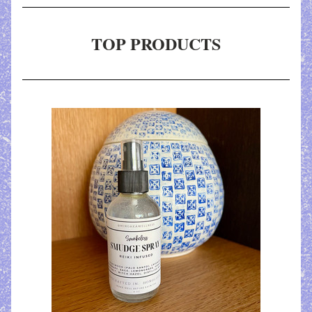
TOP PRODUCTS