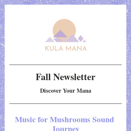
Fall Newsletter
Discover Your Mana
Music for Mushrooms Sound 
Journey