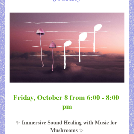
Friday, October 8 from 6:00 - 8:00 
pm
Immersive Sound Healing with Music for 
✨
Mushrooms
✨