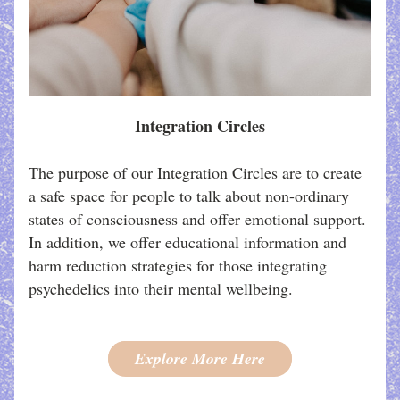
Integration Circles
The purpose of our Integration Circles are to create 
a safe space for people to talk about non-ordinary 
states of consciousness and offer emotional support. 
In addition, we offer educational information and 
harm reduction strategies for those integrating 
psychedelics into their mental wellbeing. 
Explore More Here