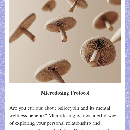
Microdosing Protocol
Are you curious about psilocybin and its mental 
wellness benefits? Microdosing is a wonderful way 
of exploring your personal relationship and 