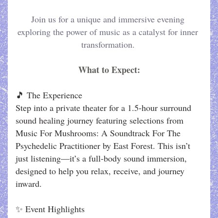
Join us for a unique and immersive evening 
exploring the power of music as a catalyst for inner 
transformation. 
What to Expect:
🎵 The Experience
Step into a private theater for a 1.5-hour surround 
sound healing journey featuring selections from 
Music For Mushrooms: A Soundtrack For The 
Psychedelic Practitioner by East Forest. This isn’t 
just listening—it’s a full-body sound immersion, 
designed to help you relax, receive, and journey 
inward.
✨ Event Highlights